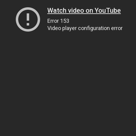
Watch video on YouTube
Error 153
Video player configuration error