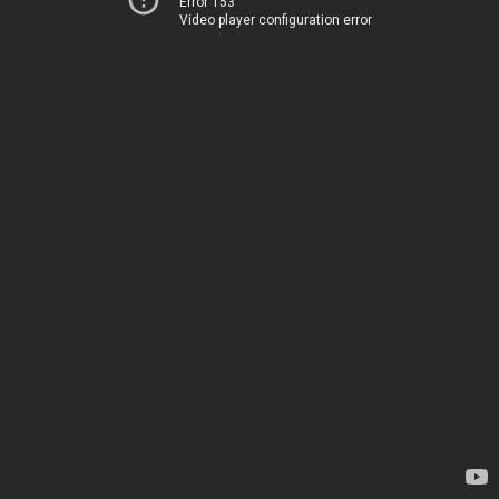
Error 153
Video player configuration error