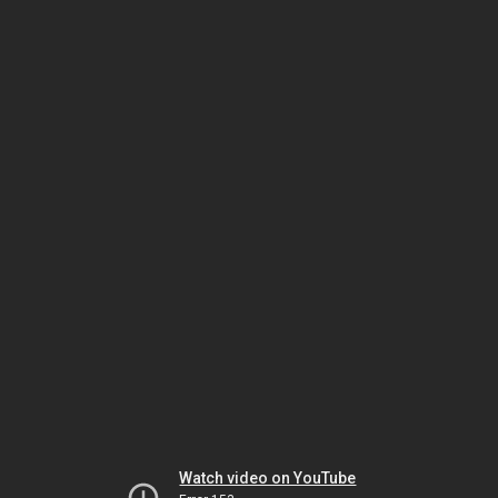
Watch video on YouTube