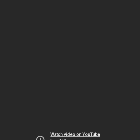
Watch video on YouTube