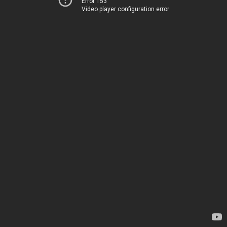
Error 153
Video player configuration error