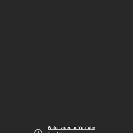
Watch video on YouTube