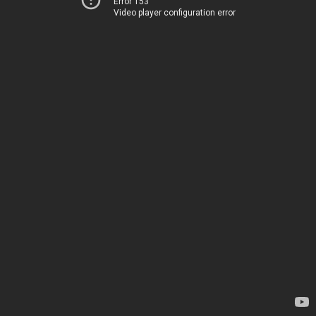
Error 153
Video player configuration error