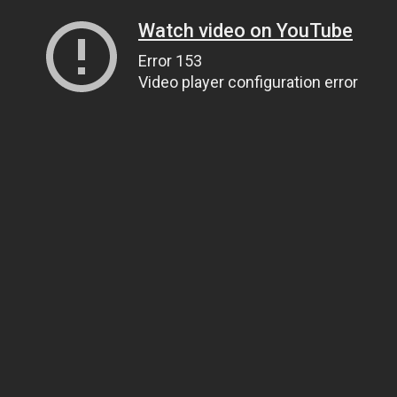
Watch video on YouTube
Error 153
Video player configuration error