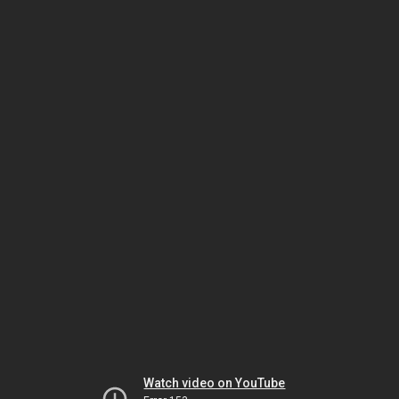
Watch video on YouTube