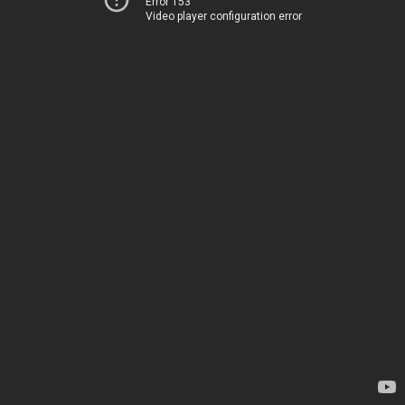
Error 153
Video player configuration error