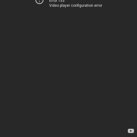
Error 153
Video player configuration error