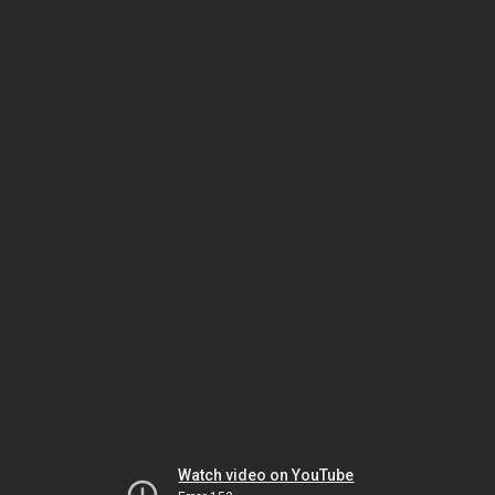
Watch video on YouTube