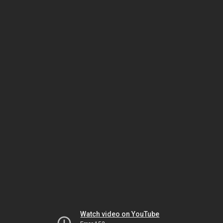
Watch video on YouTube