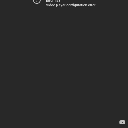
Error 153
Video player configuration error