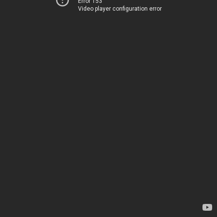
Error 153
Video player configuration error