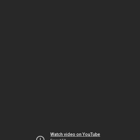
Watch video on YouTube