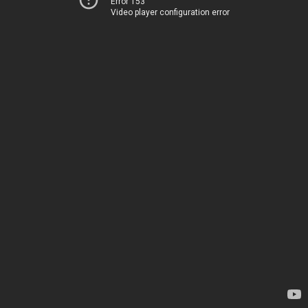
Error 153
Video player configuration error