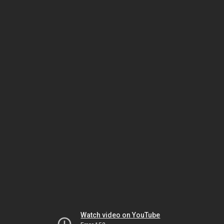
Watch video on YouTube