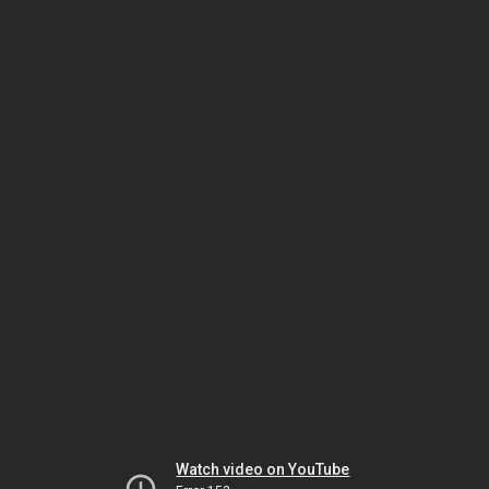
Watch video on YouTube