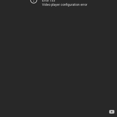
Error 153
Video player configuration error