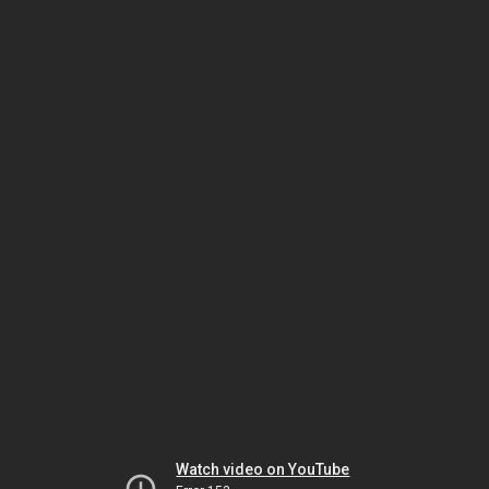
Watch video on YouTube