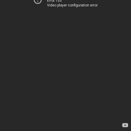
Error 153
Video player configuration error