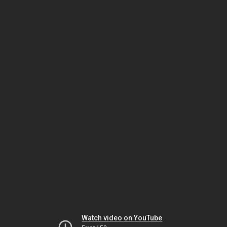
Watch video on YouTube