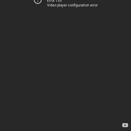
Error 153
Video player configuration error