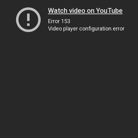
Watch video on YouTube
Error 153
Video player configuration error