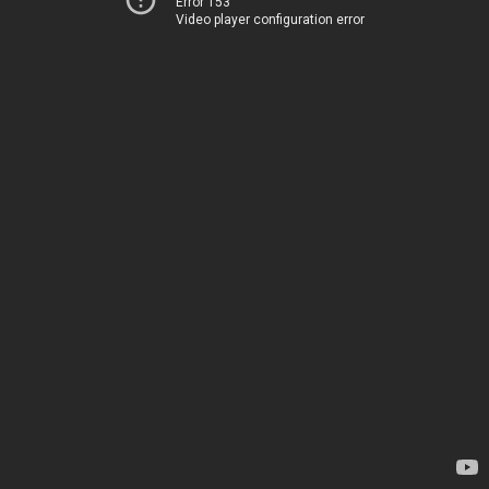
Error 153
Video player configuration error