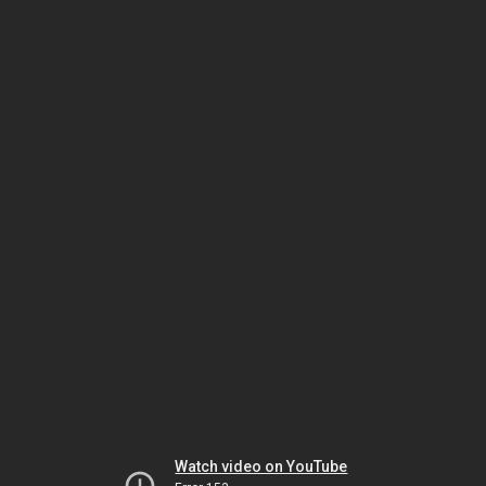
Watch video on YouTube