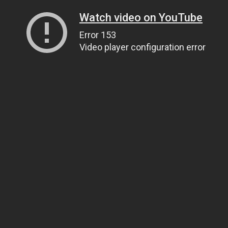
Watch video on YouTube
Error 153
Video player configuration error