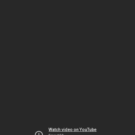
Watch video on YouTube