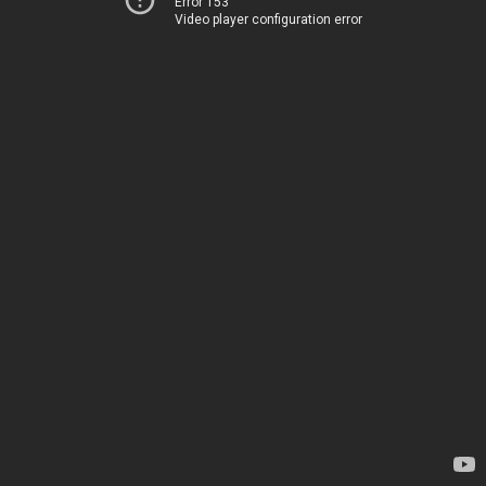
Error 153
Video player configuration error