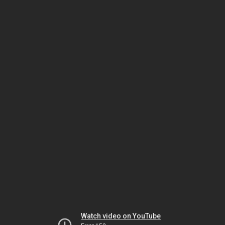
Watch video on YouTube