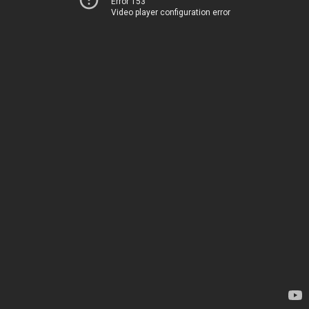
Error 153
Video player configuration error