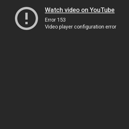
Watch video on YouTube
Error 153
Video player configuration error