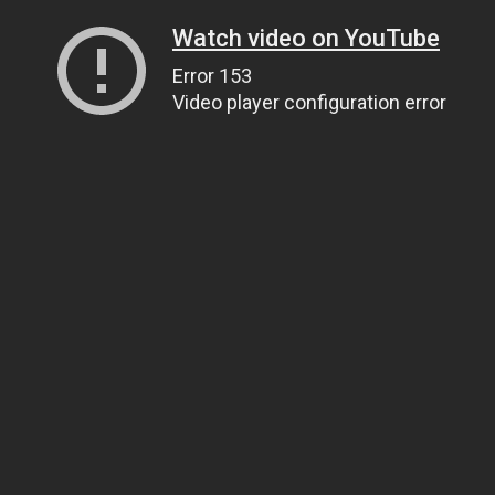
Watch video on YouTube
Error 153
Video player configuration error