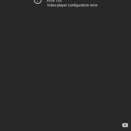
Error 153
Video player configuration error