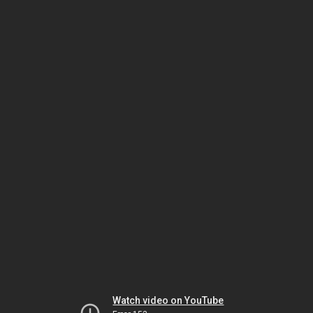
Watch video on YouTube