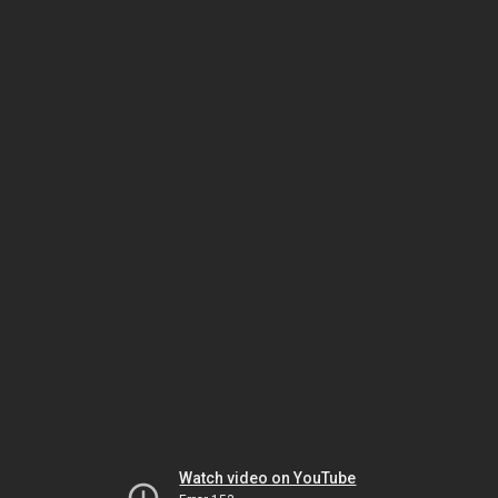
Watch video on YouTube