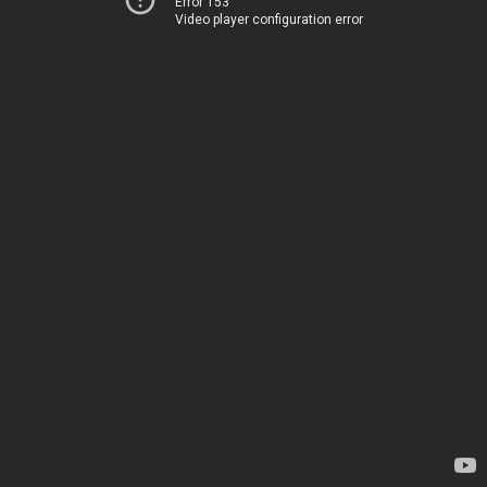
Error 153
Video player configuration error