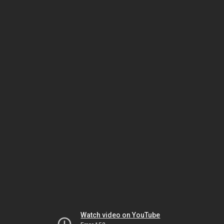
Watch video on YouTube