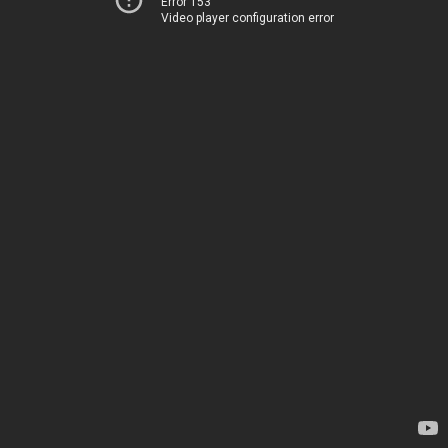
Error 153
Video player configuration error