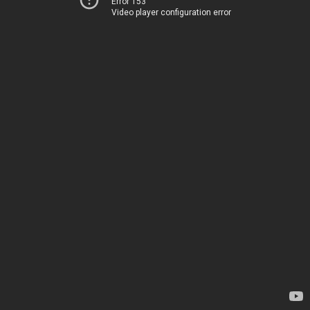
Error 153
Video player configuration error