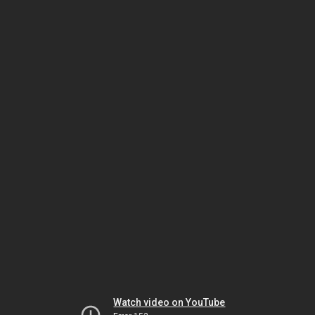
Watch video on YouTube