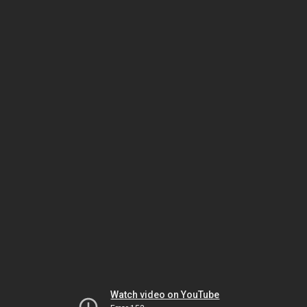
Watch video on YouTube