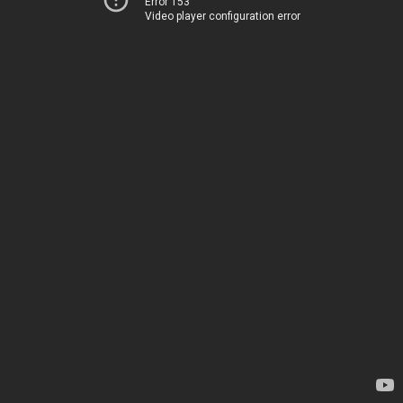
Error 153
Video player configuration error