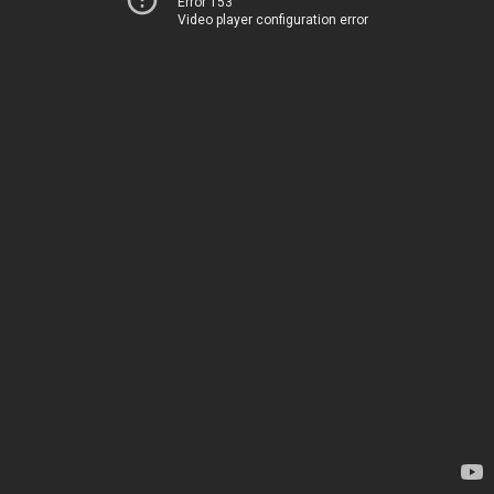
Error 153
Video player configuration error