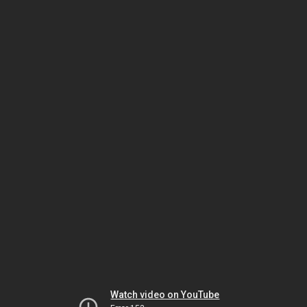
Watch video on YouTube