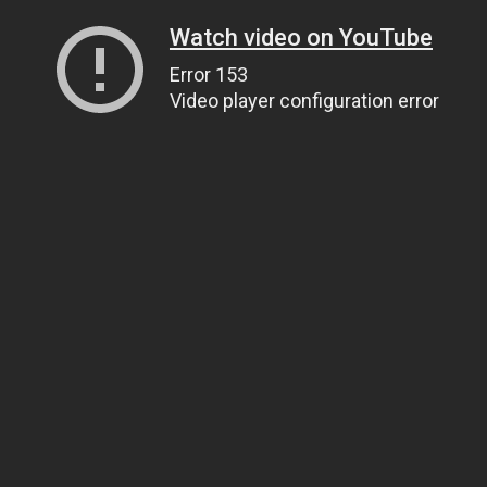
Watch video on YouTube
Error 153
Video player configuration error