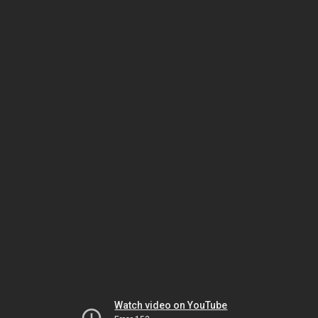
Watch video on YouTube