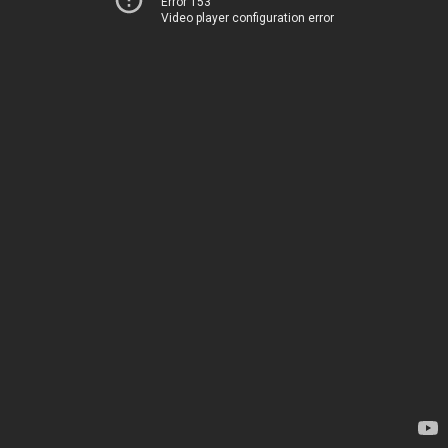
Error 153
Video player configuration error