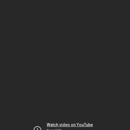
Watch video on YouTube