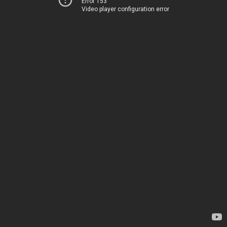
Error 153
Video player configuration error