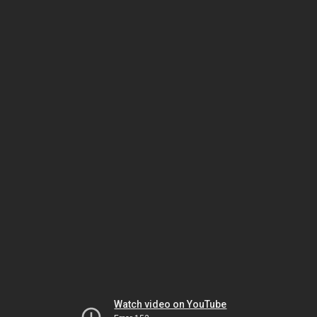
Watch video on YouTube