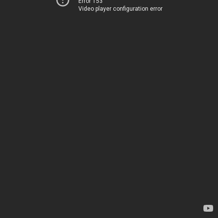
Error 153
Video player configuration error