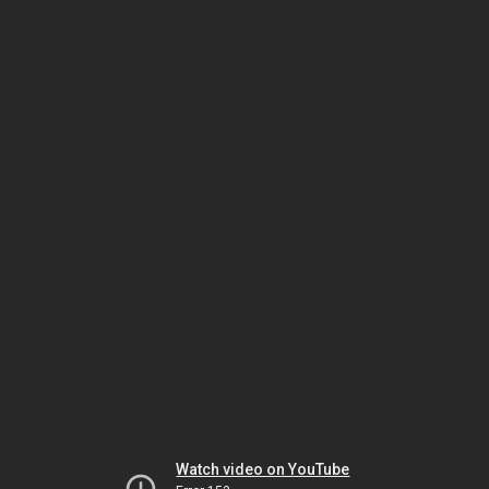
Watch video on YouTube