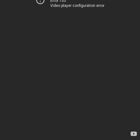
Error 153
Video player configuration error