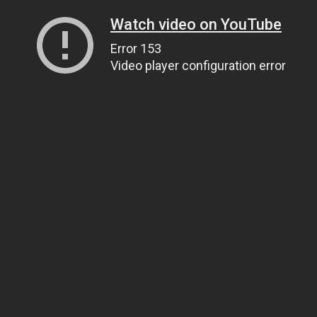
Watch video on YouTube
Error 153
Video player configuration error