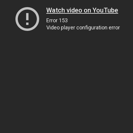
Watch video on YouTube
Error 153
Video player configuration error