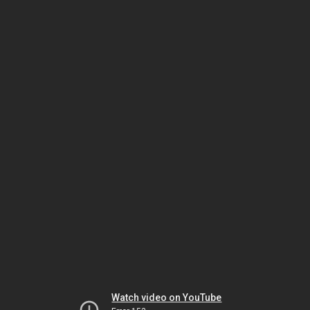
Watch video on YouTube