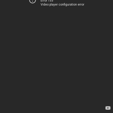
Error 153
Video player configuration error