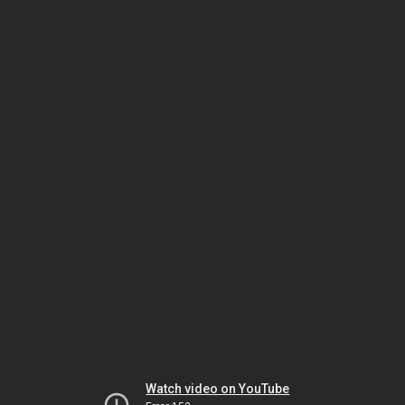
Watch video on YouTube