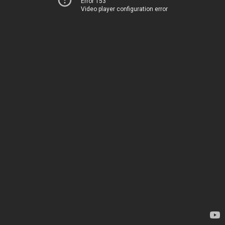
Error 153
Video player configuration error