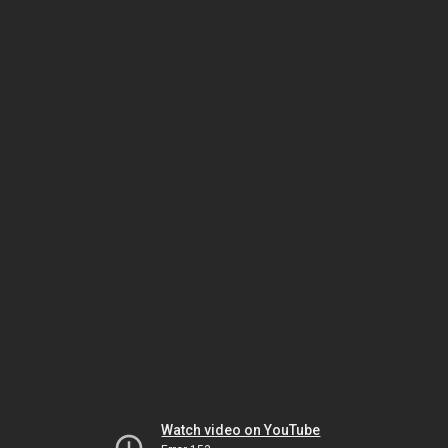
Watch video on YouTube