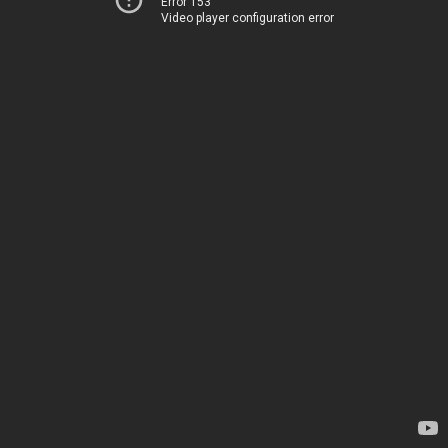
Error 153
Video player configuration error