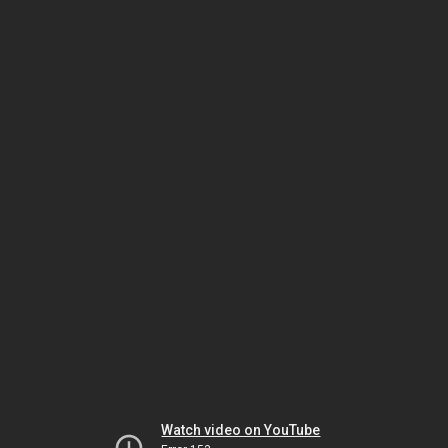
Watch video on YouTube