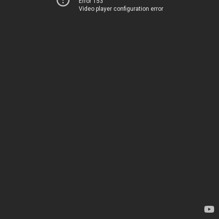
Error 153
Video player configuration error