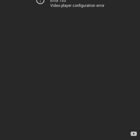
Error 153
Video player configuration error