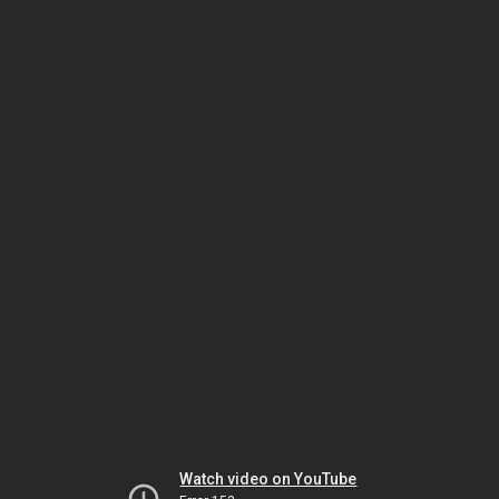
Watch video on YouTube