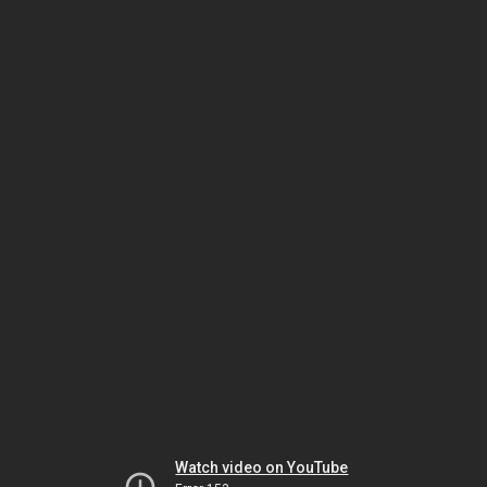
Watch video on YouTube