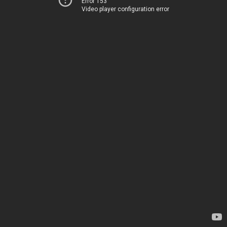
Error 153
Video player configuration error