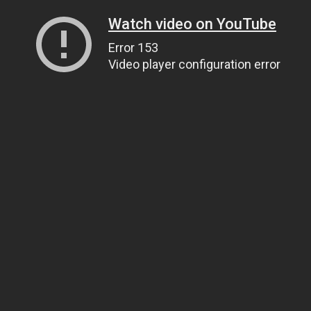
Watch video on YouTube
Error 153
Video player configuration error