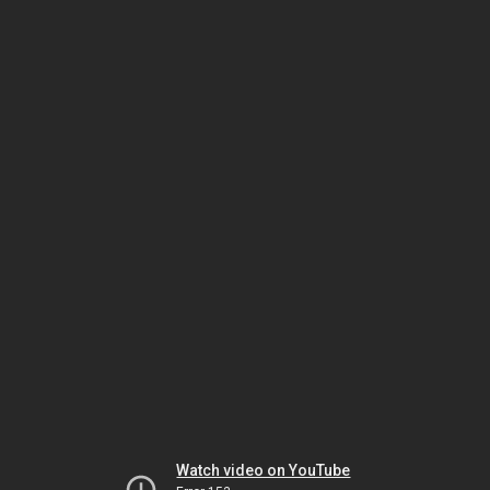
Watch video on YouTube