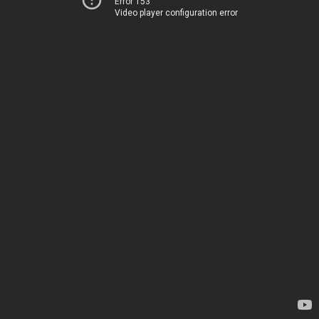
Error 153
Video player configuration error