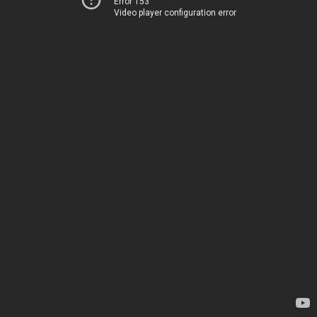
Error 153
Video player configuration error