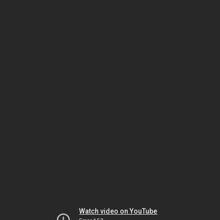
Watch video on YouTube