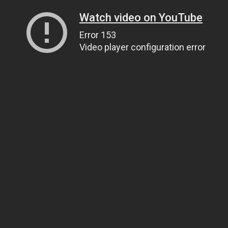
Watch video on YouTube
Error 153
Video player configuration error