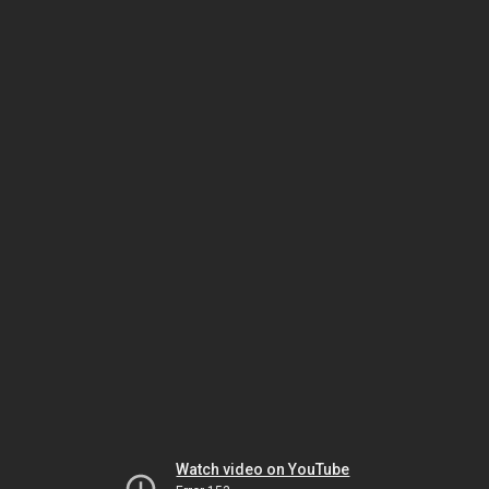
Watch video on YouTube