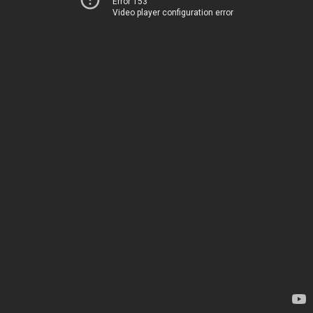
Error 153
Video player configuration error