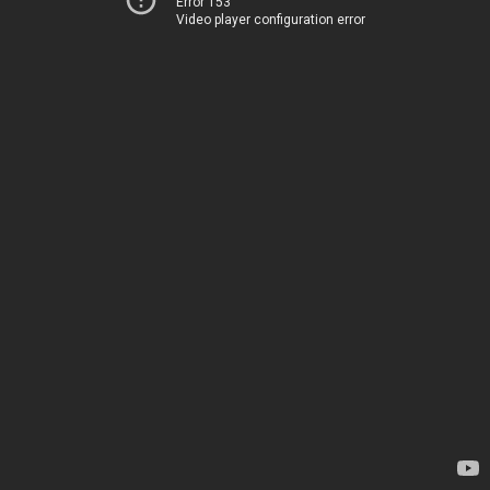
Error 153
Video player configuration error