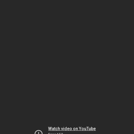
Watch video on YouTube