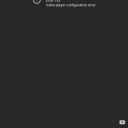
Error 153
Video player configuration error