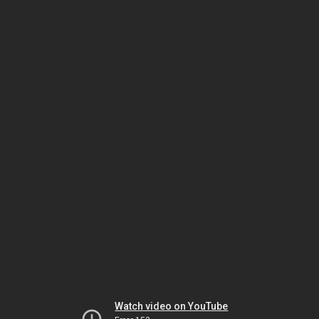
Watch video on YouTube