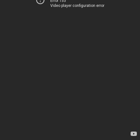
Error 153
Video player configuration error