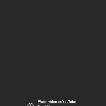
Watch video on YouTube