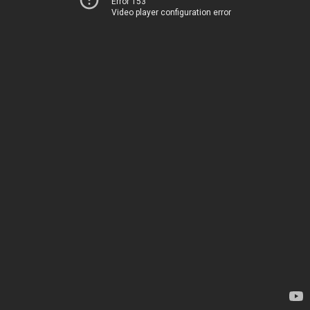
Error 153
Video player configuration error