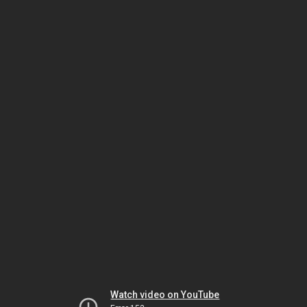
Watch video on YouTube