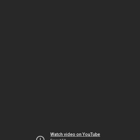
Watch video on YouTube