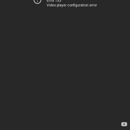
Error 153
Video player configuration error