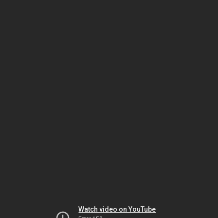
Watch video on YouTube