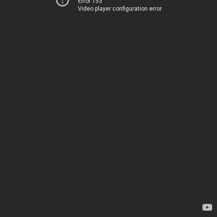
Error 153
Video player configuration error